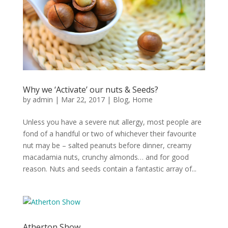
Why we ‘Activate’ our nuts & Seeds?
by
admin
|
Mar 22, 2017
|
Blog
,
Home
Unless you have a severe nut allergy, most people are
fond of a handful or two of whichever their favourite
nut may be – salted peanuts before dinner, creamy
macadamia nuts, crunchy almonds… and for good
reason. Nuts and seeds contain a fantastic array of...
Atherton Show