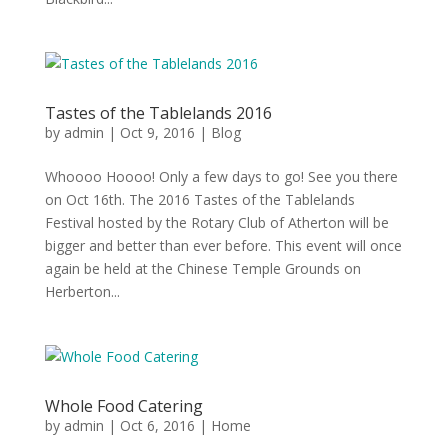
Tastes of the Tablelands 2016
by
admin
|
Oct 9, 2016
|
Blog
Whoooo Hoooo! Only a few days to go! See you there
on Oct 16th. The 2016 Tastes of the Tablelands
Festival hosted by the Rotary Club of Atherton will be
bigger and better than ever before. This event will once
again be held at the Chinese Temple Grounds on
Herberton...
Whole Food Catering
by
admin
|
Oct 6, 2016
|
Home