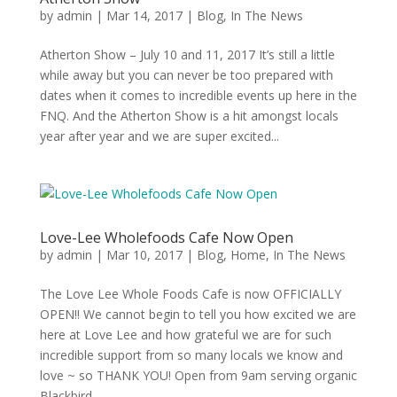
by
admin
|
Mar 14, 2017
|
Blog
,
In The News
Atherton Show – July 10 and 11, 2017 It’s still a little
while away but you can never be too prepared with
dates when it comes to incredible events up here in the
FNQ. And the Atherton Show is a hit amongst locals
year after year and we are super excited...
Love-Lee Wholefoods Cafe Now Open
by
admin
|
Mar 10, 2017
|
Blog
,
Home
,
In The News
The Love Lee Whole Foods Cafe is now OFFICIALLY
OPEN!! We cannot begin to tell you how excited we are
here at Love Lee and how grateful we are for such
incredible support from so many locals we know and
love ~ so THANK YOU! Open from 9am serving organic
Blackbird...