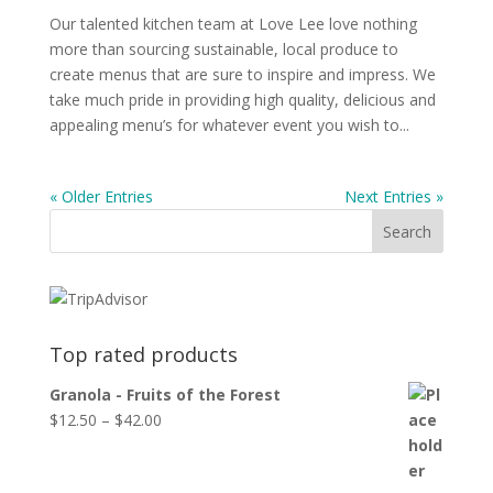
Our talented kitchen team at Love Lee love nothing
more than sourcing sustainable, local produce to
create menus that are sure to inspire and impress. We
take much pride in providing high quality, delicious and
appealing menu’s for whatever event you wish to...
« Older Entries
Next Entries »
Top rated products
Granola - Fruits of the Forest
$
12.50
–
$
42.00