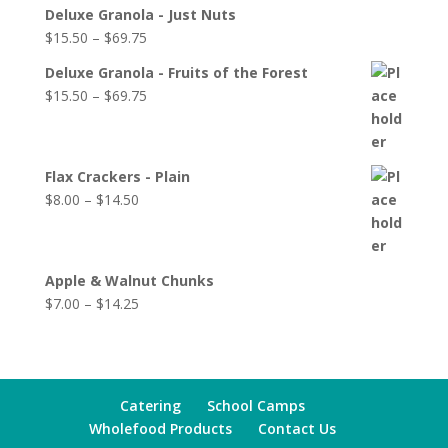
Deluxe Granola - Just Nuts
$
15.50
–
$
69.75
Deluxe Granola - Fruits of the Forest
$
15.50
–
$
69.75
Flax Crackers - Plain
$
8.00
–
$
14.50
Apple & Walnut Chunks
$
7.00
–
$
14.25
Catering
School Camps
Wholefood Products
Contact Us