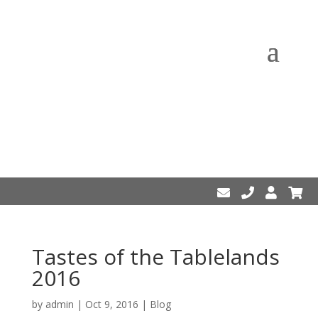
Tastes of the Tablelands
2016
by
admin
|
Oct 9, 2016
|
Blog