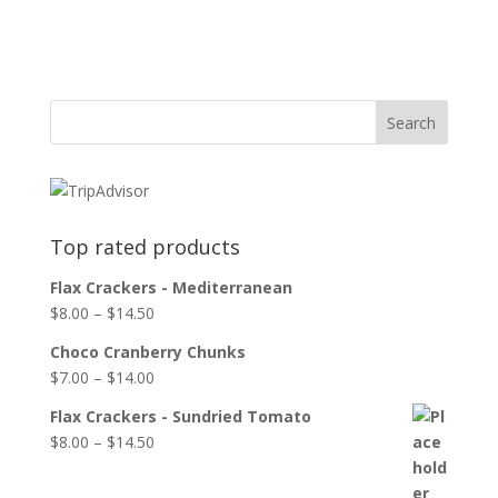
Top rated products
Flax Crackers - Mediterranean
$
8.00
–
$
14.50
Choco Cranberry Chunks
$
7.00
–
$
14.00
Flax Crackers - Sundried Tomato
$
8.00
–
$
14.50