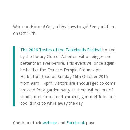
Whoooo Hoooo! Only a few days to go! See you there
on Oct 16th.
The 2016 Tastes of the Tablelands Festival
hosted
by the Rotary Club of Atherton will be bigger and
better than ever before. This event will once again
be held at the Chinese Temple Grounds on
Herberton Road on Sunday 16th October 2016
from 9am – 4pm. Visitors are encouraged to come
dressed for a garden party as there will be lots of
shade, non-stop entertainment, gourmet food and
cool drinks to while away the day.
Check out their
website
and
Facebook
page.