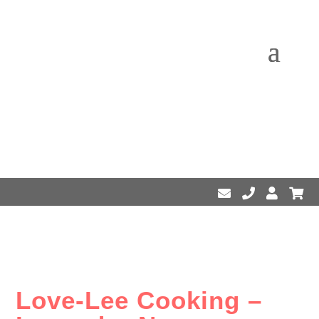
Love-Lee Cooking –