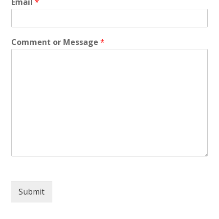
Email
*
Comment or Message
*
Submit