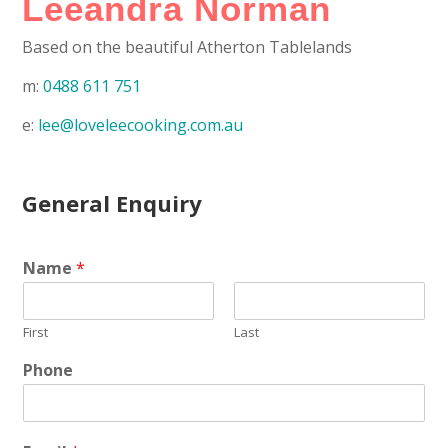
Leeandra Norman
Based on the beautiful Atherton Tablelands
m:
0488 611 751
e:
lee@loveleecooking.com.au
General Enquiry
Name
*
First
Last
Phone