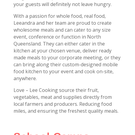
your guests will definitely not leave hungry.
With a passion for whole food, real food,
Leeandra and her team are proud to create
wholesome meals and can cater to any size
event, conference or function in North
Queensland. They can either cater in the
kitchen at your chosen venue, deliver ready
made meals to your corporate meeting, or they
can bring along their custom-designed mobile
food kitchen to your event and cook on-site,
anywhere.
Love – Lee Cooking source their fruit,
vegetables, meat and supplies directly from
local farmers and producers. Reducing food
miles, and ensuring the freshest quality meals.