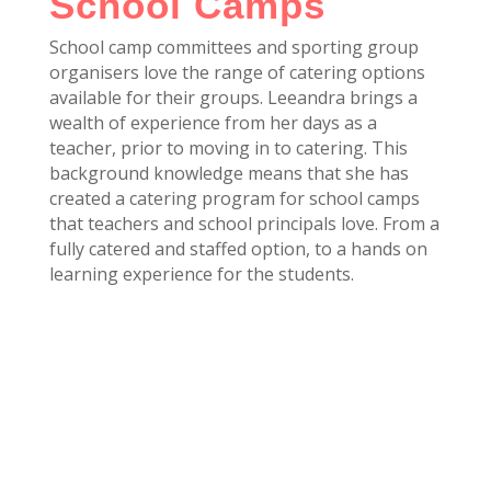
School Camps
School camp committees and sporting group
organisers love the range of catering options
available for their groups. Leeandra brings a
wealth of experience from her days as a
teacher, prior to moving in to catering. This
background knowledge means that she has
created a catering program for school camps
that teachers and school principals love. From a
fully catered and staffed option, to a hands on
learning experience for the students.