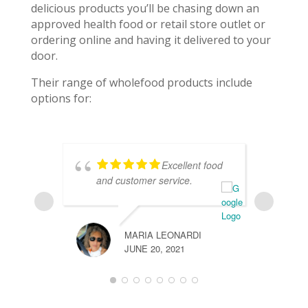
delicious products you’ll be chasing down an
approved health food or retail store outlet or
ordering online and having it delivered to your
door.
Their range of wholefood products include
options for:
Excellent food
and customer service.
w
l
MARIA LEONARDI
JUNE 20, 2021
FREYA H
JUNE 20,