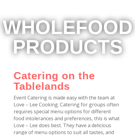
WHOLEFOOD
PRODUCTS
Catering on the
Tablelands
Event Catering is made easy with the team at
Love – Lee Cooking. Catering for groups often
requires special menu options for different
food intolerances and preferences, this is what
Love – Lee does best. They have a delicious
range of menu options to suit all tastes, and