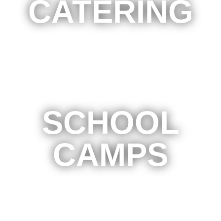
CATERING
SCHOOL
CAMPS