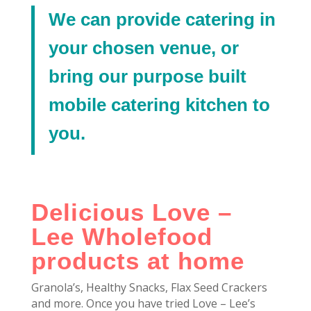
We can provide catering in
your chosen venue, or
bring our purpose built
mobile catering kitchen to
you.
Delicious Love –
Lee Wholefood
products at home
Granola’s, Healthy Snacks, Flax Seed Crackers
and more. Once you have tried Love – Lee’s