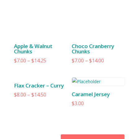
Apple & Walnut
Choco Cranberry
Chunks
Chunks
$
7.00
–
$
14.25
$
7.00
–
$
14.00
Flax Cracker – Curry
Caramel Jersey
$
8.00
–
$
14.50
$
3.00