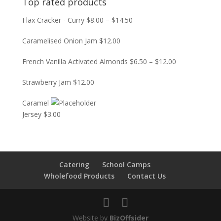
Top rated products
Flax Cracker - Curry
$
8.00
–
$
14.50
Caramelised Onion Jam
$
12.00
French Vanilla Activated Almonds
$
6.50
–
$
12.00
Strawberry Jam
$
12.00
Caramel
Jersey
$
3.00
Catering
School Camps
Wholefood Products
Contact Us
Website by
BizOffsider