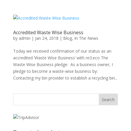
Accredited Waste Wise Business
by
admin
|
Jan 24, 2018
|
Blog
,
In The News
Today we received confirmation of our status as an
accredited ‘Waste Wise Business’ with re3.eco The
Waste Wise Business pledge: As a business owner, I
pledge to become a waste-wise business by:
Contacting my bin provider to establish a recycling bin...