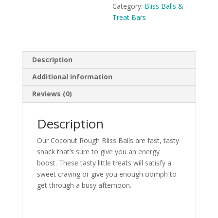
Category:
Bliss Balls &
Treat Bars
Description
Additional information
Reviews (0)
Description
Our Coconut Rough Bliss Balls are fast, tasty
snack that’s sure to give you an energy
boost. These tasty little treats will satisfy a
sweet craving or give you enough oomph to
get through a busy afternoon.