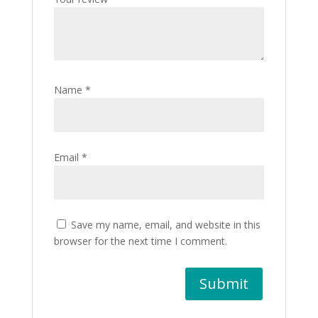
Name
*
Email
*
Save my name, email, and website in this
browser for the next time I comment.