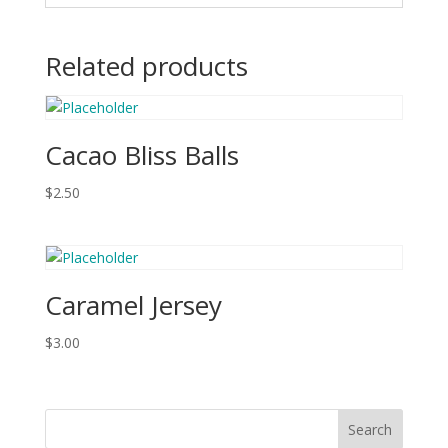
Related products
Cacao Bliss Balls
$
2.50
Caramel Jersey
$
3.00