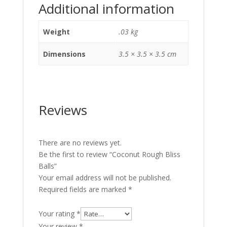
Additional information
Weight
.03 kg
Dimensions
3.5 × 3.5 × 3.5 cm
Reviews
There are no reviews yet.
Be the first to review “Coconut Rough Bliss
Balls”
Your email address will not be published.
Required fields are marked
*
Your rating
*
Your review
*