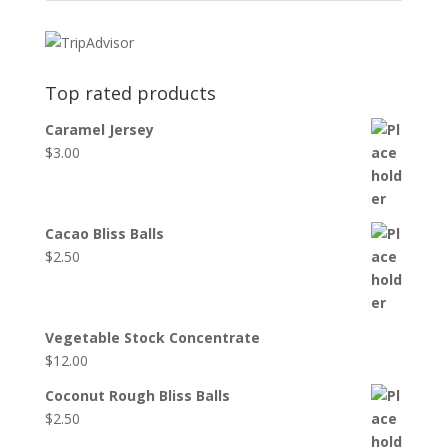
Top rated products
Caramel Jersey
$
3.00
Cacao Bliss Balls
$
2.50
Vegetable Stock Concentrate
$
12.00
Coconut Rough Bliss Balls
$
2.50