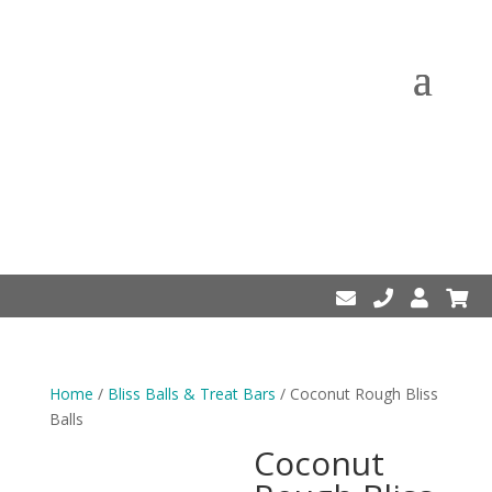
Home
/
Bliss Balls & Treat Bars
/ Coconut Rough Bliss
Balls
Coconut