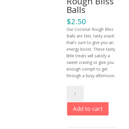
Rough Bliss
Balls
$
2.50
Our Coconut Rough Bliss
Balls are fast, tasty snack
that’s sure to give you an
energy boost. These tasty
little treats will satisfy a
sweet craving or give you
enough oomph to get
through a busy afternoon.
Coconut
Rough
Bliss
Add to cart
Balls
quantity