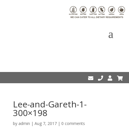
Lee-and-Gareth-1-
300×198
by
admin
|
Aug 7, 2017
|
0 comments