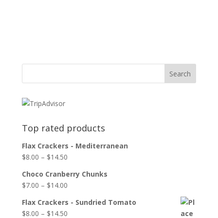
Top rated products
Flax Crackers - Mediterranean
$
8.00
–
$
14.50
Choco Cranberry Chunks
$
7.00
–
$
14.00
Flax Crackers - Sundried Tomato
$
8.00
–
$
14.50