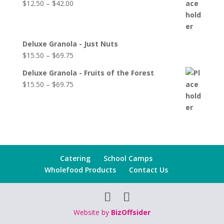
$
12.50
–
$
42.00
Deluxe Granola - Just Nuts
$
15.50
–
$
69.75
Deluxe Granola - Fruits of the Forest
$
15.50
–
$
69.75
Catering
School Camps
Wholefood Products
Contact Us
Website by
BizOffsider