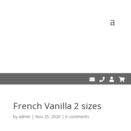
French Vanilla 2 sizes
by
admin
|
Nov 25, 2020
|
0 comments