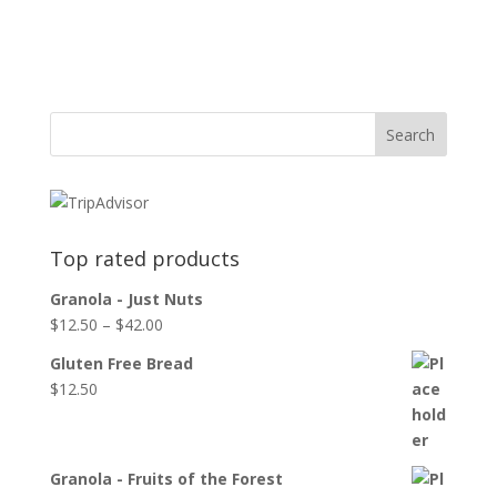
Top rated products
Granola - Just Nuts
$
12.50
–
$
42.00
Gluten Free Bread
$
12.50
Granola - Fruits of the Forest