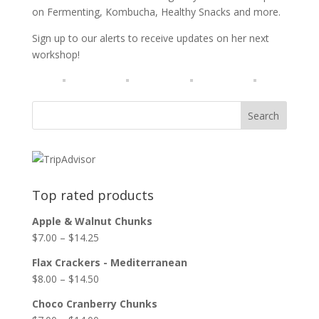
on Fermenting, Kombucha, Healthy Snacks and more.
Sign up to our alerts to receive updates on her next
workshop!
Top rated products
Apple & Walnut Chunks
$
7.00
–
$
14.25
Flax Crackers - Mediterranean
$
8.00
–
$
14.50
Choco Cranberry Chunks