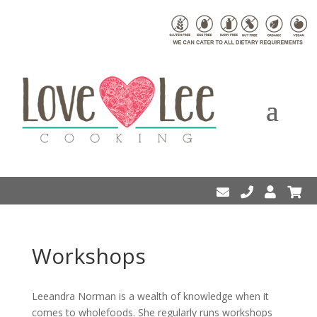
Workshops
Leeandra Norman is a wealth of knowledge when it
comes to wholefoods. She regularly runs workshops