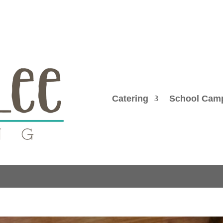
Catering
School Cam