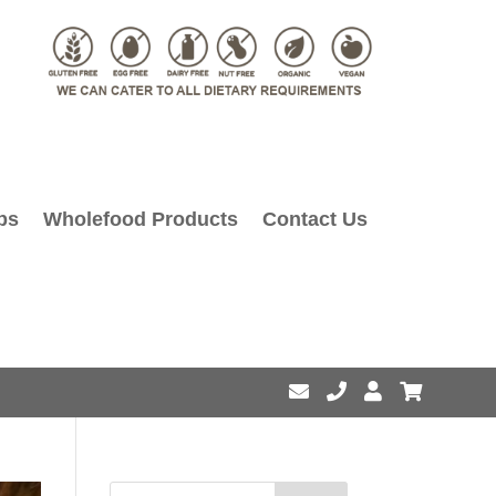
ps
Wholefood Products
Contact Us