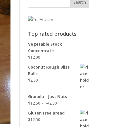
Top rated products
Vegetable Stock
Concentrate
$
12.00
Coconut Rough Bliss
Balls
$
2.50
Granola - Just Nuts
$
12.50
–
$
42.00
Gluten Free Bread
$
12.50