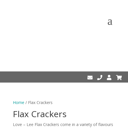
Home
/ Flax Crackers
Flax Crackers
Love – Lee Flax Crackers come in a variety of flavours