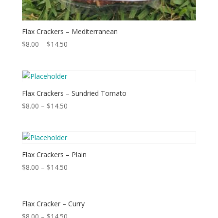
Flax Crackers – Mediterranean
$
8.00
–
$
14.50
Flax Crackers – Sundried Tomato
$
8.00
–
$
14.50
Flax Crackers – Plain
$
8.00
–
$
14.50
Flax Cracker – Curry
$
8.00
–
$
14.50