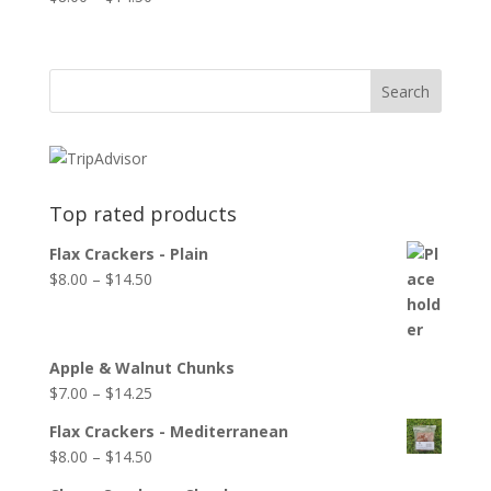
Top rated products
Flax Crackers - Plain
$
8.00
–
$
14.50
Apple & Walnut Chunks
$
7.00
–
$
14.25
Flax Crackers - Mediterranean
$
8.00
–
$
14.50