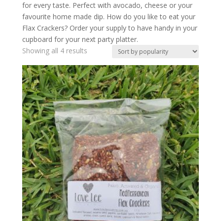
for every taste. Perfect with avocado, cheese or your
favourite home made dip. How do you like to eat your
Flax Crackers? Order your supply to have handy in your
cupboard for your next party platter.
Showing all 4 results