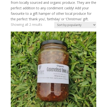
from locally sourced and organic produce. They are the
perfect addition to any condiment caddy! Add your
favourite to a gift hamper of other local produce for
the perfect ‘thank you’, ‘birthday’ or ‘Christmas’ gift.
Showing all 2 results