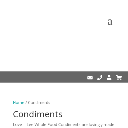
Home
/ Condiments
Condiments
Love – Lee Whole Food Condiments are lovingly made