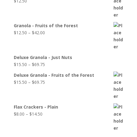
$
12.50
Granola - Fruits of the Forest
$
12.50
–
$
42.00
Deluxe Granola - Just Nuts
$
15.50
–
$
69.75
Deluxe Granola - Fruits of the Forest
$
15.50
–
$
69.75
Flax Crackers - Plain
$
8.00
–
$
14.50