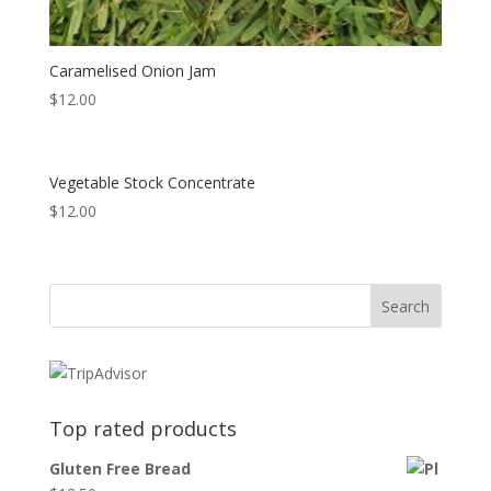
Caramelised Onion Jam
$
12.00
Vegetable Stock Concentrate
$
12.00
Top rated products
Gluten Free Bread