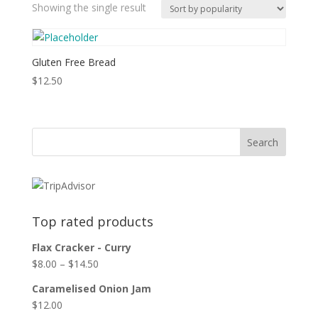
Showing the single result
Gluten Free Bread
$
12.50
Top rated products
Flax Cracker - Curry
$
8.00
–
$
14.50
Caramelised Onion Jam
$
12.00