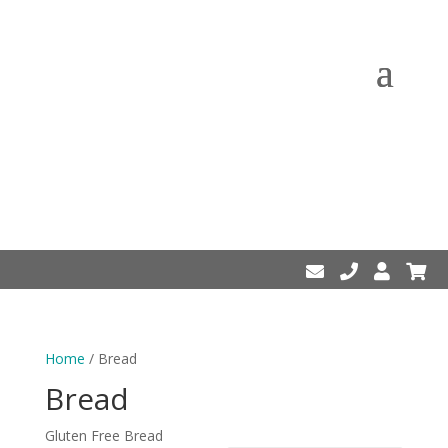
Home
/ Bread
Bread
Gluten Free Bread