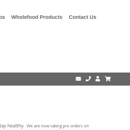
ps
Wholefood Products
Contact Us
stay healthy.
We are now taking pre-orders on