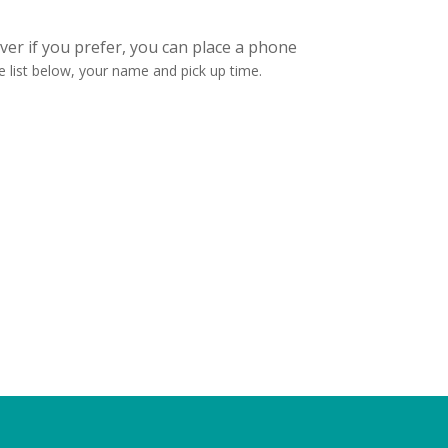
er if you prefer, you can place a phone
 list below, your name and pick up time.