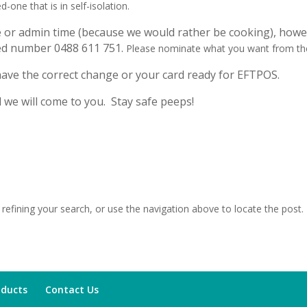
d-one that is in self-isolation.
e or admin time (because we would rather be cooking), howev
ated number
0488 611 751
.
Please nominate what you want from the
 have the correct change or your card ready for EFTPOS.
d we will come to you. Stay safe peeps!
efining your search, or use the navigation above to locate the post.
oducts
Contact Us