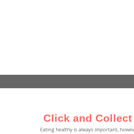
Click and Collect
Eating healthy is always important, howe