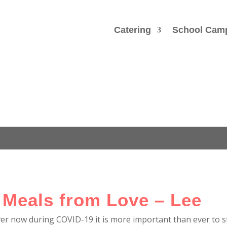
Catering
School Cam
 Meals from Love – Lee
ver now during COVID-19 it is more important than ever to 