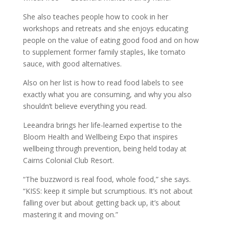
She also teaches people how to cook in her
workshops and retreats and she enjoys educating
people on the value of eating good food and on how
to supplement former family staples, like tomato
sauce, with good alternatives.
Also on her list is how to read food labels to see
exactly what you are consuming, and why you also
shouldn’t believe everything you read.
Leeandra brings her life-learned expertise to the
Bloom Health and Wellbeing Expo that inspires
wellbeing through prevention, being held today at
Cairns Colonial Club Resort.
“The buzzword is real food, whole food,” she says.
“KISS: keep it simple but scrumptious. It’s not about
falling over but about getting back up, it’s about
mastering it and moving on.”