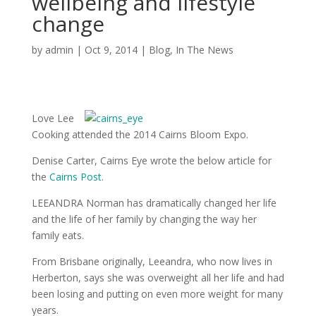
wellbeing and lifestyle
change
by
admin
|
Oct 9, 2014
|
Blog
,
In The News
Love Lee
Cooking attended the 2014 Cairns Bloom Expo.
Denise Carter, Cairns Eye wrote the below article for
the
Cairns Post
.
LEEANDRA Norman has dramatically changed her life
and the life of her family by changing the way her
family eats.
From Brisbane originally, Leeandra, who now lives in
Herberton, says she was overweight all her life and had
been losing and putting on even more weight for many
years.