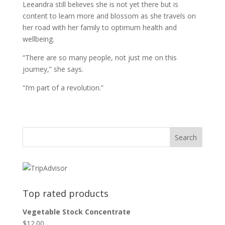
Leeandra still believes she is not yet there but is
content to learn more and blossom as she travels on
her road with her family to optimum health and
wellbeing.
“There are so many people, not just me on this
journey,” she says.
“I’m part of a revolution.”
Top rated products
Vegetable Stock Concentrate
$
12.00