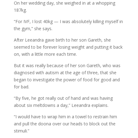
On her wedding day, she weighed in at a whopping
187kg.
“For IVF, I lost 40kg — I was absolutely killing myself in
the gym,” she says.
After Leeandra gave birth to her son Gareth, she
seemed to be forever losing weight and putting it back
on, with a little more each time.
But it was really because of her son Gareth, who was
diagnosed with autism at the age of three, that she
began to investigate the power of food for good and
for bad.
“By five, he got really out of hand and was having
about six meltdowns a day,” Leeandra explains.
“I would have to wrap him in a towel to restrain him
and pull the doona over our heads to block out the
stimuli.”