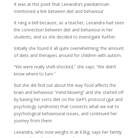
It was at this point that Leeandra’s paediatrician
mentioned a link between diet and behaviour.
It rang a bell because, as a teacher, Leeandra had seen
the connection between diet and behaviour in her
students, and so she decided to investigate further.
Initially she found it all quite overwhelming; the amount
of diets and therapies around for children with autism.
“We were really shell-shocked,” she says. “We didn’t
know where to turn.”
But she did find out about the way food affects the
brain and behaviour “mind-blowing” and she started off
by basing her son’s diet on the GAPS protocol (gut and
psychology syndrome) that connects what we eat to
psychological behavioural issues, and continued her
journey from there.
Leeandra, who now weighs in at 63kg, says her family