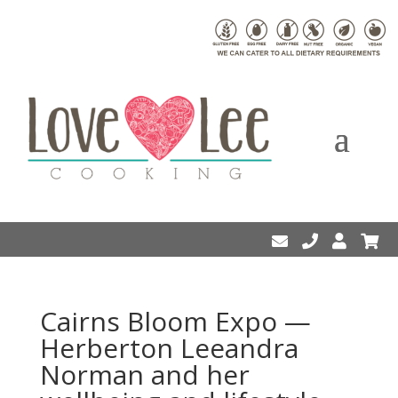
Cairns Bloom Expo —
Herberton Leeandra
Norman and her