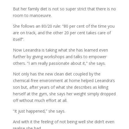
But her family diet is not so super strict that there is no
room to manoeuvre.
She follows an 80/20 rule: “80 per cent of the time you
are on track, and the other 20 per cent takes care of
itself”.
Now Leeandra is taking what she has learned even
further by giving workshops and talks to empower
others. “I am really passionate about it,” she says.
Not only has the new clean diet coupled by the
chemical-free environment at home helped Leeandra’s
son but, after years of what she describes as killing
herself at the gym, she says her weight simply dropped
off without much effort at all.
“It just happened,” she says.
And with it the feeling of not being well she didn’t even
realise she had.