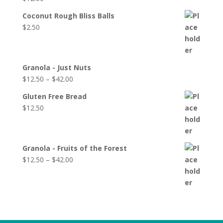
Coconut Rough Bliss Balls
$
2.50
Granola - Just Nuts
$
12.50
–
$
42.00
Gluten Free Bread
$
12.50
Granola - Fruits of the Forest
$
12.50
–
$
42.00