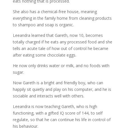
eats nothing that is processed.
She also has a chemical-free house, meaning
everything in the family home from cleaning products
to shampoo and soap is organic.
Leeandra learned that Gareth, now 10, becomes
totally charged if he eats any processed food and she
tells an acute tale of how out of control he became
after eating some chocolate eggs.
He now only drinks water or milk, and no foods with
sugar.
Now Gareth is a bright and friendly boy, who can
happily sit quietly and play on his computer, and he is
sociable and interacts well with others.
Leeandra is now teaching Gareth, who is high
functioning, with a gifted IQ score of 144, to self
regulate, so that he can continue his life in control of
his behaviour.