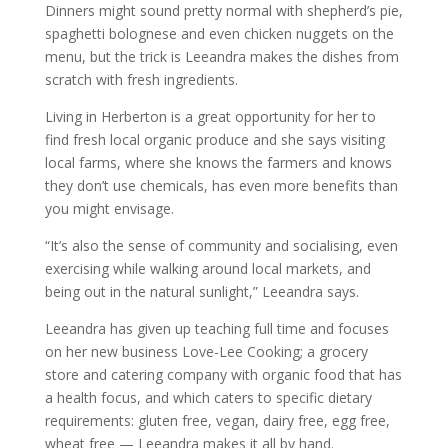
Dinners might sound pretty normal with shepherd’s pie,
spaghetti bolognese and even chicken nuggets on the
menu, but the trick is Leeandra makes the dishes from
scratch with fresh ingredients.
Living in Herberton is a great opportunity for her to
find fresh local organic produce and she says visiting
local farms, where she knows the farmers and knows
they don’t use chemicals, has even more benefits than
you might envisage.
“It’s also the sense of community and socialising, even
exercising while walking around local markets, and
being out in the natural sunlight,” Leeandra says.
Leeandra has given up teaching full time and focuses
on her new business Love-Lee Cooking; a grocery
store and catering company with organic food that has
a health focus, and which caters to specific dietary
requirements: gluten free, vegan, dairy free, egg free,
wheat free — Leeandra makes it all by hand.