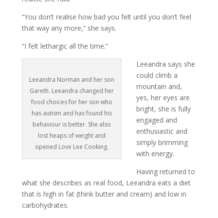
“You don’t realise how bad you felt until you don’t feel
that way any more,” she says.
“I felt lethargic all the time.”
Leeandra says she
could climb a
Leeandra Norman and her son
mountain and,
Gareth. Leeandra changed her
yes, her eyes are
food choices for her son who
bright, she is fully
has autism and has found his
engaged and
behaviour is better. She also
enthusiastic and
lost heaps of weight and
simply brimming
opened Love Lee Cooking.
with energy.
Having returned to
what she describes as real food, Leeandra eats a diet
that is high in fat (think butter and cream) and low in
carbohydrates.