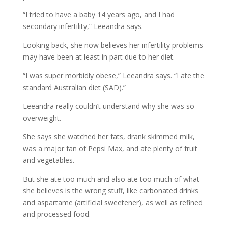
“I tried to have a baby 14 years ago, and I had
secondary infertility,” Leeandra says.
Looking back, she now believes her infertility problems
may have been at least in part due to her diet.
“I was super morbidly obese,” Leeandra says. “I ate the
standard Australian diet (SAD).”
Leeandra really couldn’t understand why she was so
overweight.
She says she watched her fats, drank skimmed milk,
was a major fan of Pepsi Max, and ate plenty of fruit
and vegetables.
But she ate too much and also ate too much of what
she believes is the wrong stuff, like carbonated drinks
and aspartame (artificial sweetener), as well as refined
and processed food.